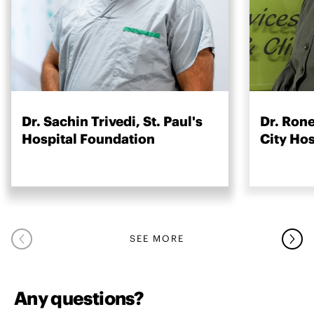
Dr. Sachin Trivedi, St. Paul's
Dr. Rone
Hospital Foundation
City Ho
SEE MORE
Any questions?