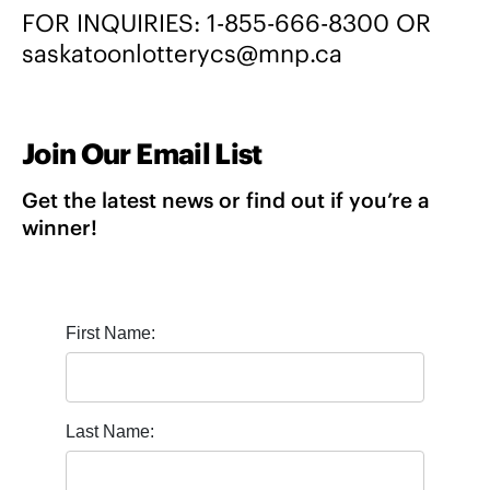
FOR INQUIRIES:
1-855-666-8300
OR
saskatoonlotterycs@mnp.ca
Join Our Email List
Get the latest news or find out if you’re a
winner!