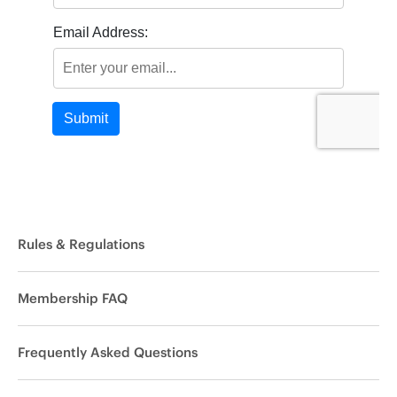
Rules & Regulations
Membership FAQ
Frequently Asked Questions