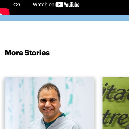
More Stories