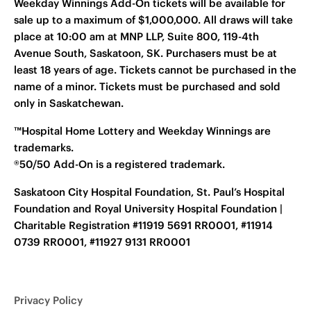
Weekday Winnings Add-On tickets will be available for
sale up to a maximum of $1,000,000. All draws will take
place at 10:00 am at MNP LLP, Suite 800, 119-4th
Avenue South, Saskatoon, SK. Purchasers must be at
least 18 years of age. Tickets cannot be purchased in the
name of a minor. Tickets must be purchased and sold
only in Saskatchewan.
™Hospital Home Lottery and Weekday Winnings are
trademarks.
®50/50 Add-On is a registered trademark.
Saskatoon City Hospital Foundation, St. Paul’s Hospital
Foundation and Royal University Hospital Foundation |
Charitable Registration #11919 5691 RR0001, #11914
0739 RR0001, #11927 9131 RR0001
Privacy Policy