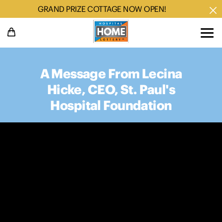
GRAND PRIZE COTTAGE NOW OPEN!
A Message From Lecina
Hicke, CEO, St. Paul's
Hospital Foundation