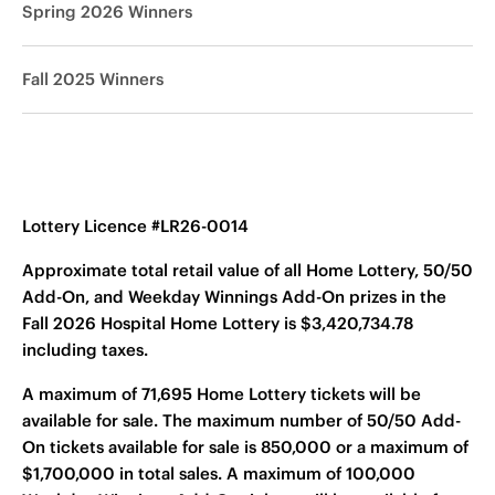
Spring 2026 Winners
Fall 2025 Winners
Lottery Licence #LR26-0014
Approximate total retail value of all Home Lottery, 50/50
Add-On, and Weekday Winnings Add-On prizes in the
Fall 2026 Hospital Home Lottery is $3,420,734.78
including taxes.
A maximum of 71,695 Home Lottery tickets will be
available for sale. The maximum number of 50/50 Add-
On tickets available for sale is 850,000 or a maximum of
$1,700,000 in total sales. A maximum of 100,000